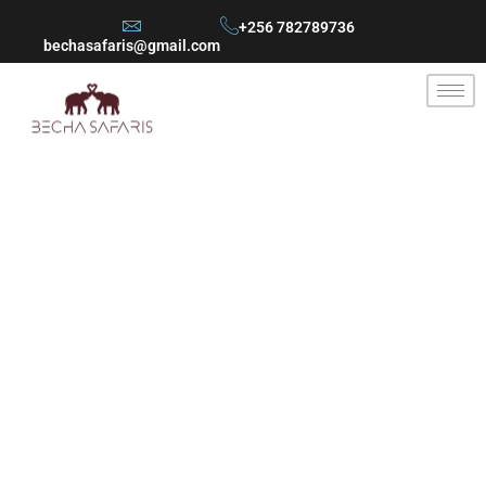
+256 782789736
bechasafaris@gmail.com