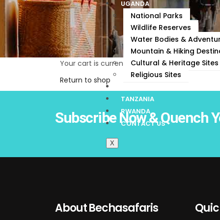
UGANDA
National Parks
Wildlife Reserves
Water Bodies & Adventur
Mountain & Hiking Destin
Cultural & Heritage Sites
Your cart is currently empty.
Religious Sites
Return to shop
KENYA
TANZANIA
RWANDA
Subscribe Now & Quench Y
CONTACT US
X
About Bechasafaris
Quic