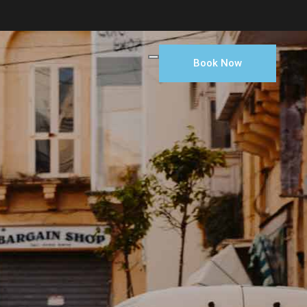
Book Now