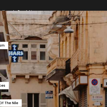
e, Kampala, Bugolobi
ism
ces
Of The Nile