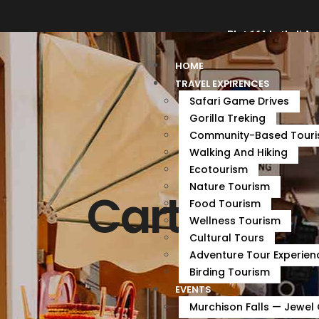
bechasafaris@gmail.com
+256 782789736
Plot 16A Luthuli Av
HOME
TRAVEL EXPIRENCES
Safari Game Drives
Gorilla Treking
Community-Based Tour
Walking And Hiking
Ecotourism
Nature Tourism
Cart
Food Tourism
Wellness Tourism
Cultural Tours
Adventure Tour Experien
Birding Tourism
EVENTS
Murchison Falls — Jewel 