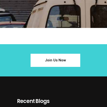
Join Us Now
Recent Blogs