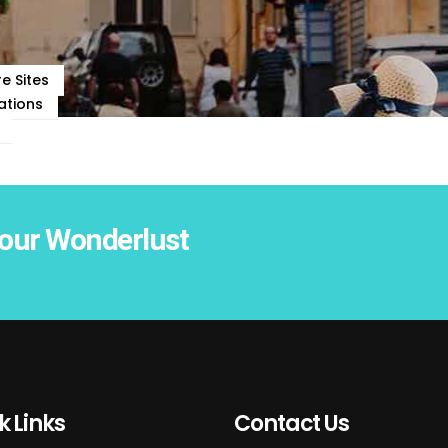
e Sites
ations
our Wonderlust
k Links
Contact Us