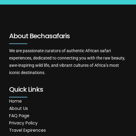
About Bechasafaris
We are passionate curators of authentic African safari
experiences, dedicated to connecting you with the raw beauty,
awe-inspiring wild life, and vibrant cultures of Africa’s most
iconic destinations.
Quick Links
Home
About Us
FAQ Page
Privacy Policy
Travel Expirences