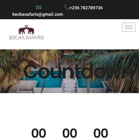
+256 782789736
bechasafaris@gmail.com
Countdown
00
00
00