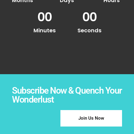
Months
Days
Hours
00
00
Minutes
Seconds
Subscribe Now & Quench Your
Wonderlust
Join Us Now