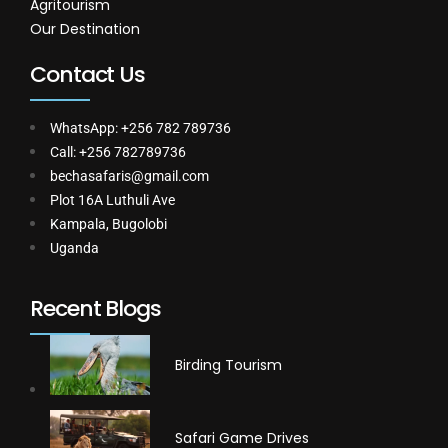
Agritourism
Our Destination
Contact Us
WhatsApp: +256 782 789736
Call: +256 782789736
bechasafaris@gmail.com
Plot 16A Luthuli Ave
Kampala, Bugolobi
Uganda
Recent Blogs
Birding Tourism
Safari Game Drives