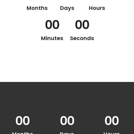
Months
Days
Hours
00
00
Minutes
Seconds
00
00
00