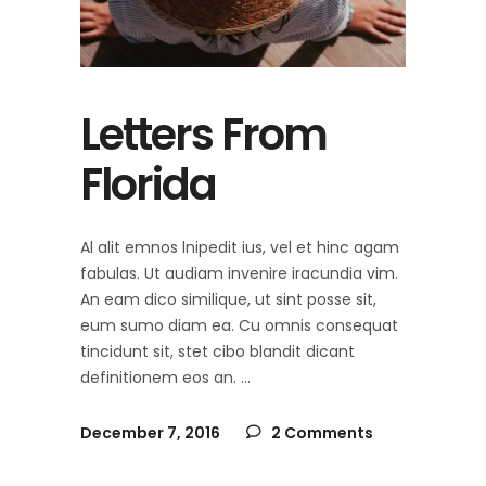
Letters From
Florida
Al alit emnos lnipedit ius, vel et hinc agam
fabulas. Ut audiam invenire iracundia vim.
An eam dico similique, ut sint posse sit,
eum sumo diam ea. Cu omnis consequat
tincidunt sit, stet cibo blandit dicant
definitionem eos an.
December 7, 2016
2 Comments