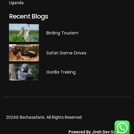
Uganda
Recent Blogs
Birding Tourism
Safari Game Drives
Gorilla Treking
2024© Bechasafaris. All Rights Reserved
Powered By Jireh Dev Software