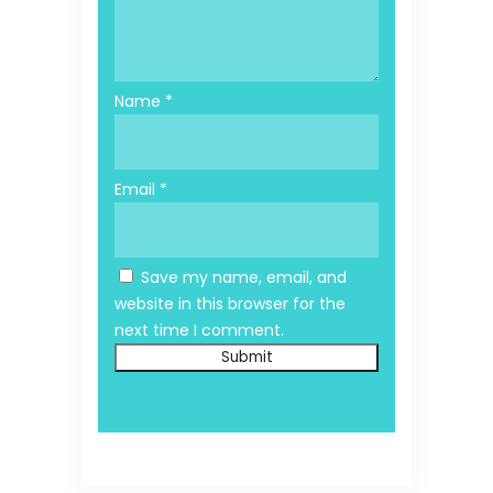
Name
*
Email
*
Save my name, email, and
website in this browser for the
next time I comment.