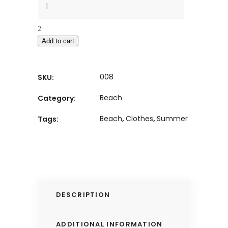
Add to cart
008
SKU:
Beach
Category:
Beach
,
Clothes
,
Summer
Tags:
DESCRIPTION
ADDITIONAL INFORMATION