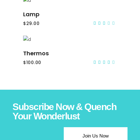
Add to cart
Lamp
$
29.00
Rated
3.00
out
of
5
Add to cart
Thermos
$
100.00
Rated
4.00
out
of 5
Subscribe Now & Quench
Your Wonderlust
Join Us Now