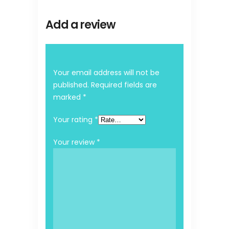
Add a review
Your email address will not be
published.
Required fields are
marked
*
Your rating
*
Your review
*