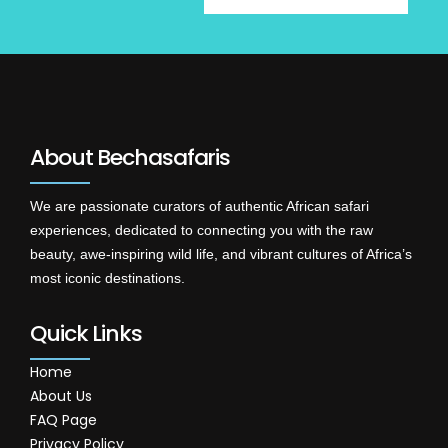
About Bechasafaris
We are passionate curators of authentic African safari
experiences, dedicated to connecting you with the raw
beauty, awe-inspiring wild life, and vibrant cultures of Africa’s
most iconic destinations.
Quick Links
Home
About Us
FAQ Page
Privacy Policy