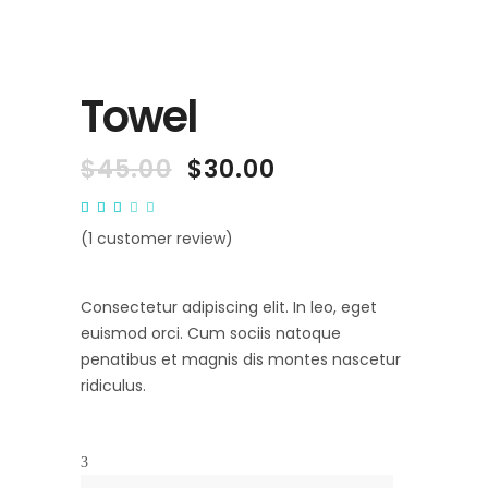
Towel
$
45.00
$
30.00
Rated
1
3.00
out
(
1
customer review)
of
5
based
on
Consectetur adipiscing elit. In leo, eget
customer
rating
euismod orci. Cum sociis natoque
penatibus et magnis dis montes nascetur
ridiculus.