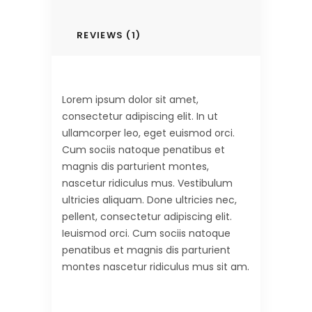
REVIEWS (1)
Lorem ipsum dolor sit amet,
consectetur adipiscing elit. In ut
ullamcorper leo, eget euismod orci.
Cum sociis natoque penatibus et
magnis dis parturient montes,
nascetur ridiculus mus. Vestibulum
ultricies aliquam. Done ultricies nec,
pellent, consectetur adipiscing elit.
Ieuismod orci. Cum sociis natoque
penatibus et magnis dis parturient
montes nascetur ridiculus mus sit am.