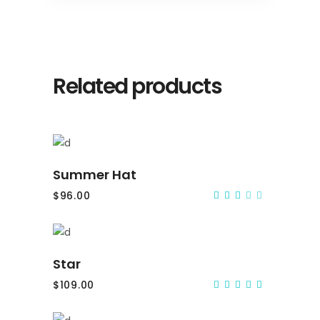
Related products
Add to cart
Summer Hat
$
96.00
Rated
3.00
out
of
5
Add to cart
Star
$
109.00
Rated
5.00
out
of 5