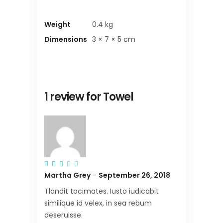
Weight
0.4 kg
Dimensions
3 × 7 × 5 cm
1 review for
Towel
Rated
3
Martha Grey
–
September 26, 2018
out
of
5
Tlandit tacimates. Iusto iudicabit
similique id velex, in sea rebum
deseruisse.