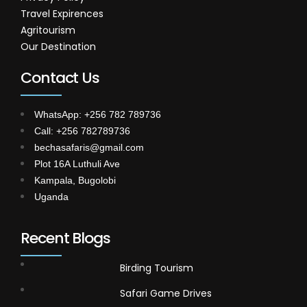
Travel Expirences
Agritourism
Our Destination
Contact Us
WhatsApp: +256 782 789736
Call: +256 782789736
bechasafaris@gmail.com
Plot 16A Luthuli Ave
Kampala, Bugolobi
Uganda
Recent Blogs
Birding Tourism
Safari Game Drives