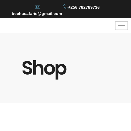
+256 782789736
bechasafaris@gmail.com
Shop