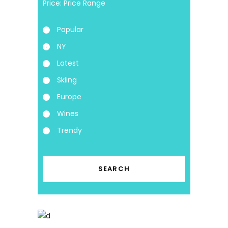
Price:
Popular
NY
Latest
Skiing
Europe
Wines
Trendy