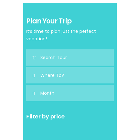
Plan Your Trip
It’s time to plan just the perfect
vacation!
Filter by price