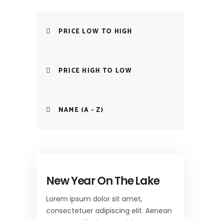
PRICE LOW TO HIGH
PRICE HIGH TO LOW
NAME (A - Z)
New Year On The Lake
Lorem ipsum dolor sit amet,
consectetuer adipiscing elit. Aenean