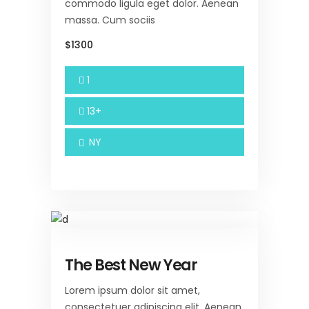
commodo ligula eget dolor. Aenean
massa. Cum sociis
$1300
1
13+
NY
The Best New Year
Lorem ipsum dolor sit amet,
consectetuer adipiscing elit. Aenean