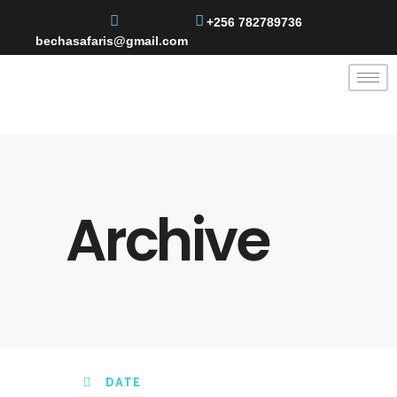
+256 782789736
bechasafaris@gmail.com
Archive
DATE