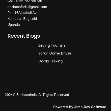
Call: +256 782789736
bechasafaris@gmail.com
Plot 16A Luthuli Ave
Kampala, Bugolobi
Uganda
Recent Blogs
Birding Tourism
Safari Game Drives
Gorilla Treking
2024© Bechasafaris. All Rights Reserved
Powered By Jireh Dev Software