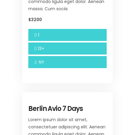
commodo ligula eget dolor. Aenean
massa. Cum sociis
$3200
1
13+
NY
Berlin Avio 7 Days
Lorem ipsum dolor sit amet,
consectetuer adipiscing elit. Aenean
commodo ligula eget dolor. Aenean