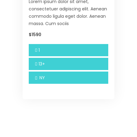
Lorem ipsum dolor sit amet,
consectetuer adipiscing elit. Aenean
commodo ligula eget dolor. Aenean
massa. Cum sociis
$1590
1
13+
NY