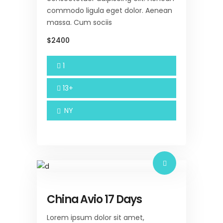
commodo ligula eget dolor. Aenean
massa. Cum sociis
$2400
1
13+
NY
China Avio 17 Days
Lorem ipsum dolor sit amet,