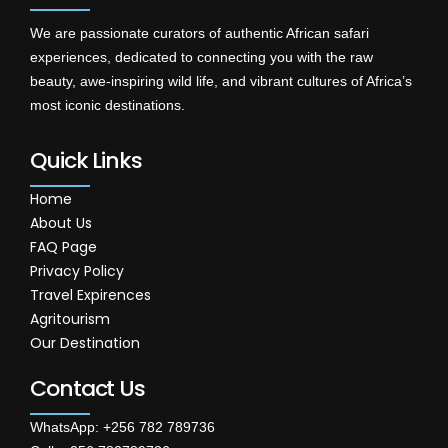
We are passionate curators of authentic African safari
experiences, dedicated to connecting you with the raw
beauty, awe-inspiring wild life, and vibrant cultures of Africa’s
most iconic destinations.
Quick Links
Home
About Us
FAQ Page
Privacy Policy
Travel Expirences
Agritourism
Our Destination
Contact Us
WhatsApp: +256 782 789736