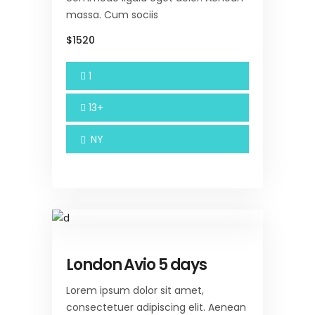
massa. Cum sociis
$1520
1
13+
NY
London Avio 5 days
Lorem ipsum dolor sit amet,
consectetuer adipiscing elit. Aenean