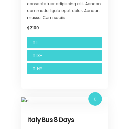
consectetuer adipiscing elit. Aenean
commodo ligula eget dolor. Aenean
massa. Cum sociis
$2100
1
13+
NY
Italy Bus 8 Days