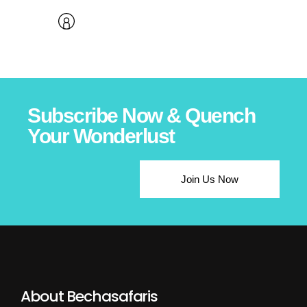
Subscribe Now & Quench
Your Wonderlust
Join Us Now
About Bechasafaris