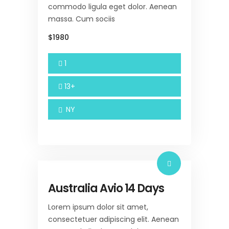
commodo ligula eget dolor. Aenean
massa. Cum sociis
$1980
1
13+
NY
Australia Avio 14 Days
Lorem ipsum dolor sit amet,
consectetuer adipiscing elit. Aenean