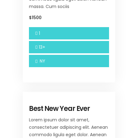
massa. Cum sociis
$1500
1
13+
NY
Best New Year Ever
Lorem ipsum dolor sit amet,
consectetuer adipiscing elit. Aenean
commodo ligula eget dolor. Aenean