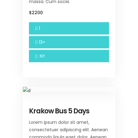
massa. Cum sociis
$2200
1
13+
NY
Krakow Bus 5 Days
Lorem ipsum dolor sit amet,
consectetuer adipiscing elit. Aenean
commodo ligula eget dolor. Aenean