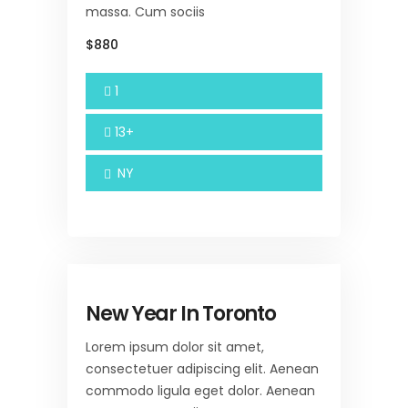
massa. Cum sociis
$880
1
13+
NY
New Year In Toronto
Lorem ipsum dolor sit amet,
consectetuer adipiscing elit. Aenean
commodo ligula eget dolor. Aenean