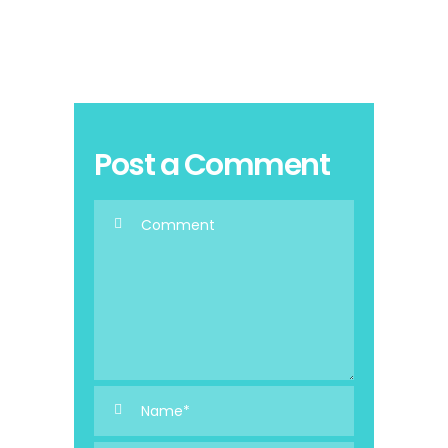
Post a Comment