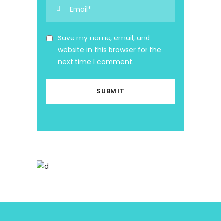
Save my name, email, and
website in this browser for the
next time I comment.