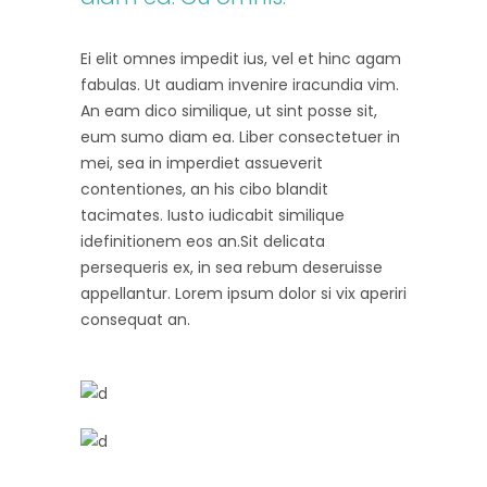
Ei elit omnes impedit ius, vel et hinc agam
fabulas. Ut audiam invenire iracundia vim.
An eam dico similique, ut sint posse sit,
eum sumo diam ea. Liber consectetuer in
mei, sea in imperdiet assueverit
contentiones, an his cibo blandit
tacimates. Iusto iudicabit similique
idefinitionem eos an.Sit delicata
persequeris ex, in sea rebum deseruisse
appellantur. Lorem ipsum dolor si vix aperiri
consequat an.