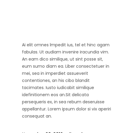
Ai elit omnes lmpedit ius, tel et hinc agam
fabulas. Ut audiam invenire iracundia vim.
An eam dico similique, ut sint posse sit,
eum sumo diam ea. Liber consectetuer in
mei, sea in imperdiet assueverit
contentiones, an his cibo blandit
tacimates. Iusto iudicabit similique
idefinitionem eos an.Sit delicata
persequeris ex, in sea rebum deseruisse
appellantur. Lorem ipsum dolor si vix aperiri
consequat an.