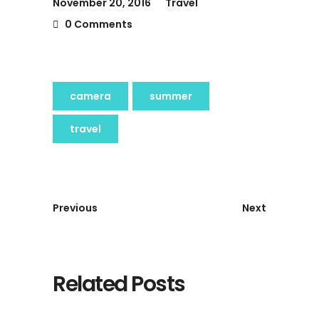
November 20, 2016
Travel
0 Comments
camera
summer
travel
Previous
Next
Related Posts