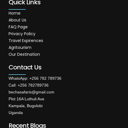
Quick Links
Home
About Us
FAQ Page
Privacy Policy
Travel Expirences
Agritourism
Our Destination
Contact Us
WhatsApp: +256 782 789736
Call: +256 782789736
bechasafaris@gmail.com
Plot 16A Luthuli Ave
Kampala, Bugolobi
Uganda
Recent Blogs