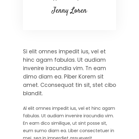
Jenny Loren
Si elit omnes impedit ius, vel et
hinc agam fabulas. Ut audiam
invenire iracundia vim. Tn eam
dimo diam ea. Piber Korem sit
amet. Cconsequat tin sit, stet cibo
blandit.
Al elit omnes impedit ius, vel et hinc agam
fabulas. Ut audiam invenire iracundia vim.
En eam dico similique, ut sint posse sit,
eum sumo diam ea. Liber consectetuer in
mei, sea in imperdiet assueverit