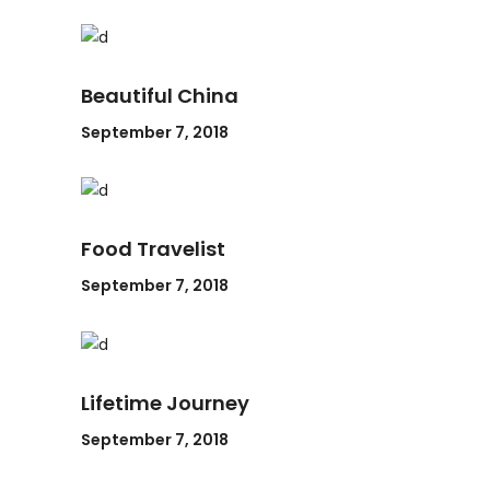
Beautiful China
September 7, 2018
Food Travelist
September 7, 2018
Lifetime Journey
September 7, 2018