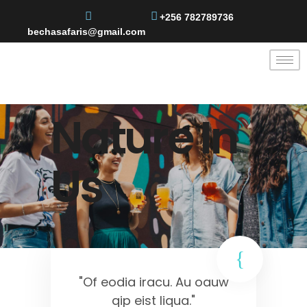
+256 782789736
bechasafaris@gmail.com
Nature In
Us
"Of eodia iracu. Au oauw
qip eist liqua."