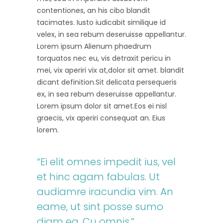
contentiones, an his cibo blandit
tacimates. Iusto iudicabit similique id
velex, in sea rebum deseruisse appellantur.
Lorem ipsum Alienum phaedrum
torquatos nec eu, vis detraxit pericu in
mei, vix aperiri vix at,dolor sit amet. blandit
dicant definition.Sit delicata persequeris
ex, in sea rebum deseruisse appellantur.
Lorem ipsum dolor sit amet.Eos ei nisl
graecis, vix aperiri consequat an. Eius
lorem.
“Ei elit omnes impedit ius, vel
et hinc agam fabulas. Ut
audiamre iracundia vim. An
eame, ut sint posse sumo
diam ea. Cu omnis.”