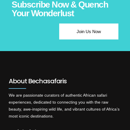
Subscribe Now & Quench
Your Wonderlust
Join Us Now
About Bechasafaris
We are passionate curators of authentic African safari
experiences, dedicated to connecting you with the raw
beauty, awe-inspiring wild life, and vibrant cultures of Africa’s
most iconic destinations.