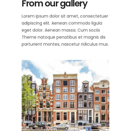
From our gallery
Lorem ipsum dolor sit amet, consectetuer
adipiscing elit. Aenean commodo ligula
eget dolor. Aenean massa. Cum sociis
Theme natoque penatibus et magnis dis
parturient montes, nascetur ridiculus mus.