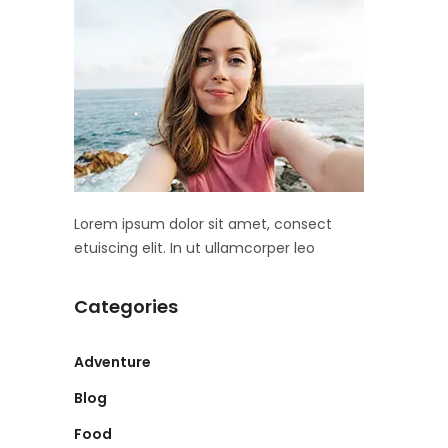
Lorem ipsum dolor sit amet, consect
etuiscing elit. In ut ullamcorper leo
Categories
Adventure
Blog
Food