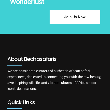
Wonderlust
Join Us Now
About Bechasafaris
We are passionate curators of authentic African safari
experiences, dedicated to connecting you with the raw beauty,
awe-inspiring wild life, and vibrant cultures of Africa’s most
iconic destinations.
Quick Links