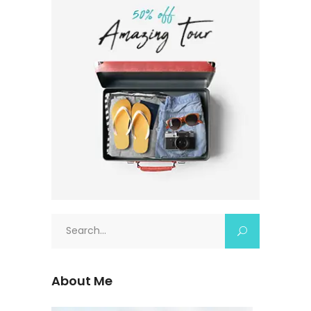
About Me