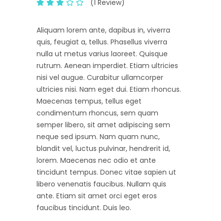
(1 Review)
Aliquam lorem ante, dapibus in, viverra
quis, feugiat a, tellus. Phasellus viverra
nulla ut metus varius laoreet. Quisque
rutrum. Aenean imperdiet. Etiam ultricies
nisi vel augue. Curabitur ullamcorper
ultricies nisi. Nam eget dui. Etiam rhoncus.
Maecenas tempus, tellus eget
condimentum rhoncus, sem quam
semper libero, sit amet adipiscing sem
neque sed ipsum. Nam quam nunc,
blandit vel, luctus pulvinar, hendrerit id,
lorem. Maecenas nec odio et ante
tincidunt tempus. Donec vitae sapien ut
libero venenatis faucibus. Nullam quis
ante. Etiam sit amet orci eget eros
faucibus tincidunt. Duis leo.