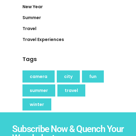
New Year
Summer
Travel
Travel Experiences
Tags
camera
city
fun
summer
travel
winter
Subscribe Now & Quench Your