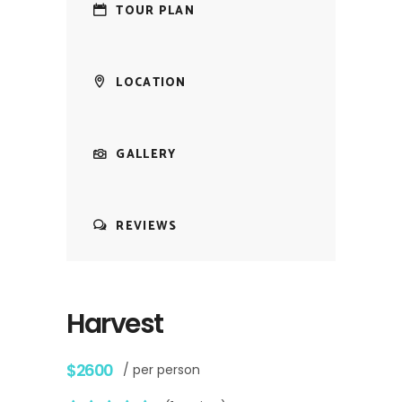
TOUR PLAN
LOCATION
GALLERY
REVIEWS
Harvest
$2600
/ per person