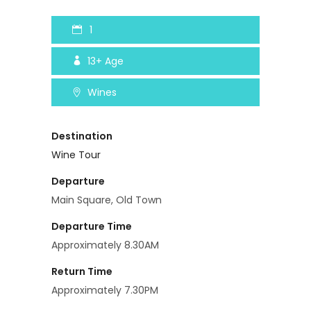
1
13+
Age
Wines
Destination
Wine Tour
Departure
Main Square, Old Town
Departure Time
Approximately 8.30AM
Return Time
Approximately 7.30PM