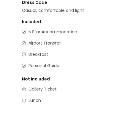
Dress Code
Casual, comfortable and light
Included
5 Star Accommodation
Airport Transfer
Breakfast
Personal Guide
Not Included
Gallery Ticket
Lunch