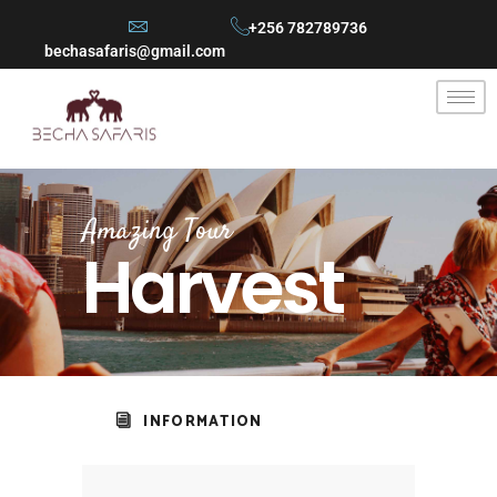
+256 782789736
bechasafaris@gmail.com
Amazing Tour
Harvest
INFORMATION