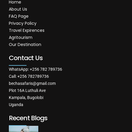
Home
About Us
FAQ Page
Privacy Policy
Travel Expirences
Agritourism
Our Destination
Contact Us
WhatsApp: +256 782 789736
Call: +256 782789736
bechasafaris@gmail.com
Plot 16A Luthuli Ave
Kampala, Bugolobi
Uganda
Recent Blogs