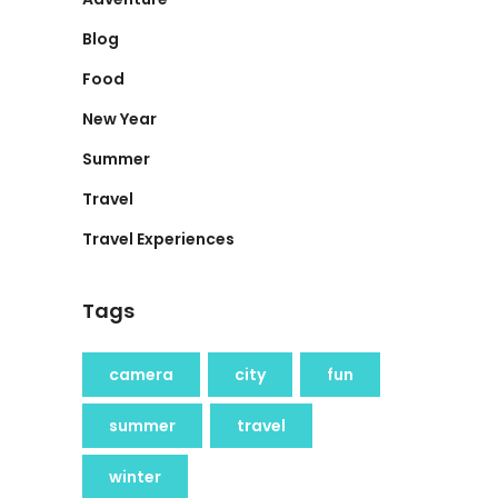
Blog
Food
New Year
Summer
Travel
Travel Experiences
Tags
camera
city
fun
summer
travel
winter