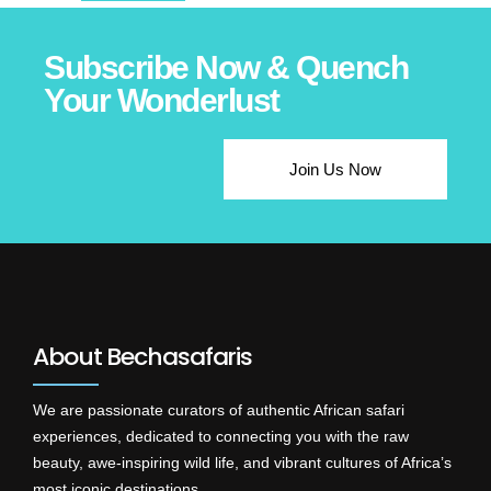
Subscribe Now & Quench
Your Wonderlust
Join Us Now
About Bechasafaris
We are passionate curators of authentic African safari
experiences, dedicated to connecting you with the raw
beauty, awe-inspiring wild life, and vibrant cultures of Africa’s
most iconic destinations.