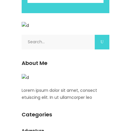
About Me
Lorem ipsum dolor sit amet, consect
etuiscing elit. In ut ullamcorper leo
Categories
Adventure