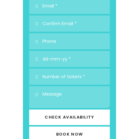
CHECK AVAILABILITY