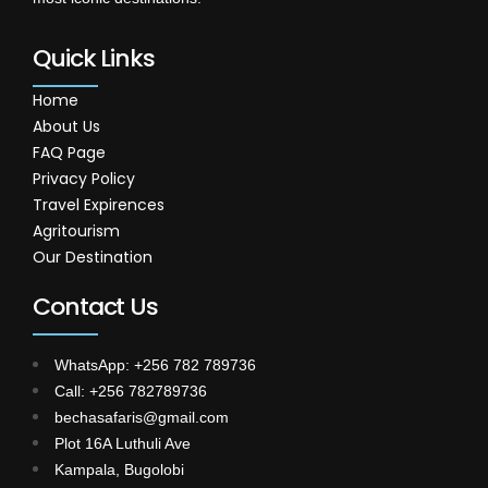
Quick Links
Home
About Us
FAQ Page
Privacy Policy
Travel Expirences
Agritourism
Our Destination
Contact Us
WhatsApp: +256 782 789736
Call: +256 782789736
bechasafaris@gmail.com
Plot 16A Luthuli Ave
Kampala, Bugolobi