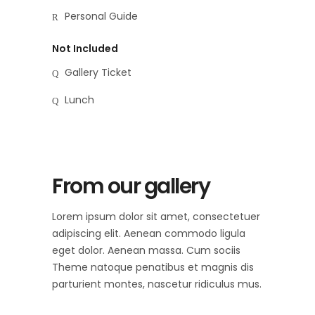
Personal Guide
Not Included
Gallery Ticket
Lunch
From our gallery
Lorem ipsum dolor sit amet, consectetuer
adipiscing elit. Aenean commodo ligula
eget dolor. Aenean massa. Cum sociis
Theme natoque penatibus et magnis dis
parturient montes, nascetur ridiculus mus.