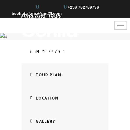
+256 782789736
Amazing Tour
bechasafaris@gmail.com
Gorilla
Trekking
INFORMATION
TOUR PLAN
LOCATION
GALLERY