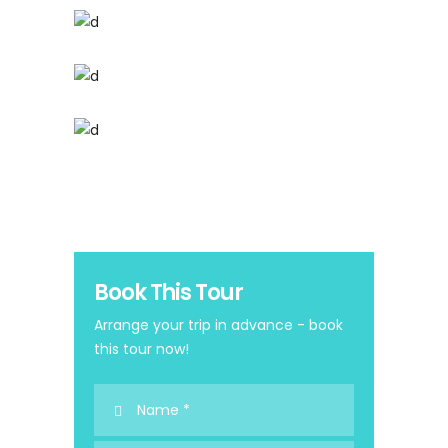
Book This Tour
Arrange your trip in advance - book
this tour now!