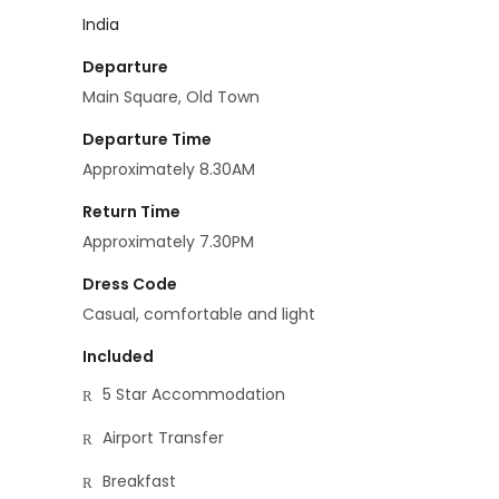
India
Departure
Main Square, Old Town
Departure Time
Approximately 8.30AM
Return Time
Approximately 7.30PM
Dress Code
Casual, comfortable and light
Included
5 Star Accommodation
Airport Transfer
Breakfast