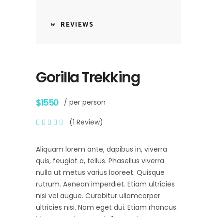
REVIEWS
Gorilla Trekking
$1550
/ per person
(1 Review)
Aliquam lorem ante, dapibus in, viverra
quis, feugiat a, tellus. Phasellus viverra
nulla ut metus varius laoreet. Quisque
rutrum. Aenean imperdiet. Etiam ultricies
nisi vel augue. Curabitur ullamcorper
ultricies nisi. Nam eget dui. Etiam rhoncus.