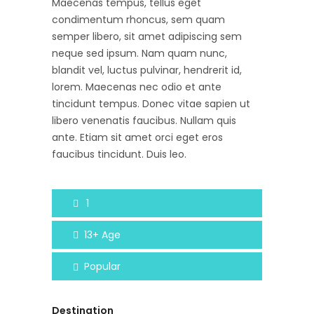
Maecenas tempus, tellus eget
condimentum rhoncus, sem quam
semper libero, sit amet adipiscing sem
neque sed ipsum. Nam quam nunc,
blandit vel, luctus pulvinar, hendrerit id,
lorem. Maecenas nec odio et ante
tincidunt tempus. Donec vitae sapien ut
libero venenatis faucibus. Nullam quis
ante. Etiam sit amet orci eget eros
faucibus tincidunt. Duis leo.
1
13+
Age
Popular
Destination